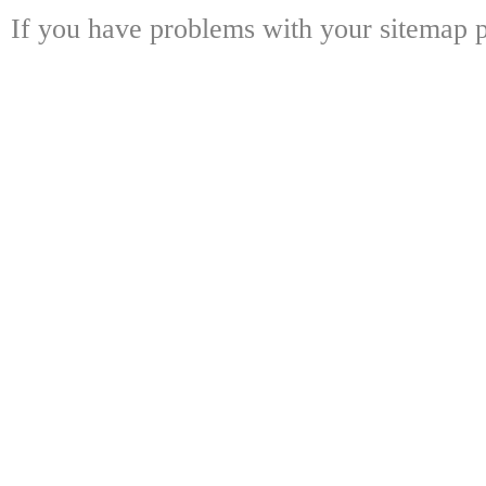
If you have problems with your sitemap p