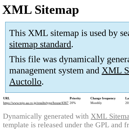
XML Sitemap
This XML sitemap is used by se
sitemap standard
.
This file was dynamically gener
management system and
XML Si
Auctollo
.
URL
Priority
Change frequency
La
https://www.tojo-aa.co.jp/results/type/house/4367
20%
Monthly
20
Dynamically generated with
XML Sitemap
template is released under the GPL and fr