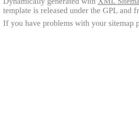
Dynamically generated with
XML Sitemap
template is released under the GPL and fr
If you have problems with your sitemap p