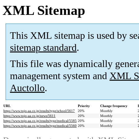
XML Sitemap
This XML sitemap is used by se
sitemap standard
.
This file was dynamically gener
management system and
XML Si
Auctollo
.
URL
Priority
Change frequency
https://www.tojo-aa.co.jp/results/type/school/5617
20%
Monthly
https://www.tojo-aa.co.jp/news/5611
20%
Monthly
https://www.tojo-aa.co.jp/results/type/medical/5585
20%
Monthly
https://www.tojo-aa.co.jp/results/type/medical/5560
20%
Monthly